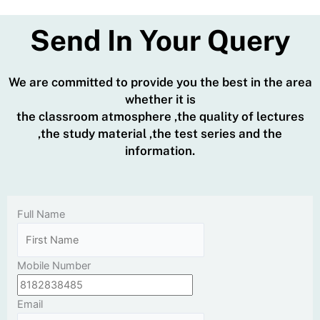
Send In Your Query
We are committed to provide you the best in the area
whether it is
the classroom atmosphere ,the quality of lectures
,the study material ,the test series and the
information.
Full Name
Mobile Number
Email