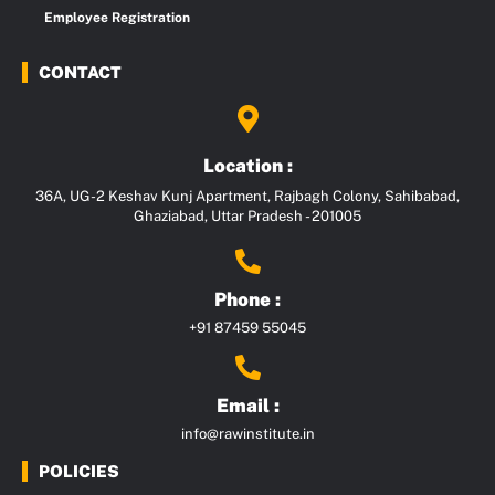
Employee Registration
CONTACT
Location :
36A, UG-2 Keshav Kunj Apartment, Rajbagh Colony, Sahibabad,
Ghaziabad, Uttar Pradesh - 201005
Phone :
+91 87459 55045
Email :
info@rawinstitute.in
POLICIES