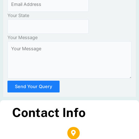
Your State
Your Message
Send Your Query
Contact Info