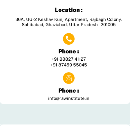
Location :
36A, UG-2 Keshav Kunj Apartment, Rajbagh Colony,
Sahibabad, Ghaziabad, Uttar Pradesh - 201005
Phone :
+91 88827 41127
+91 87459 55045
Phone :
info@rawinstitute.in