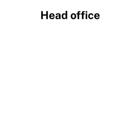
Head office