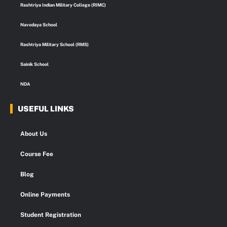
k
a
n
p
Rashtriya Indian Military College (RIMC)
m
Navodaya School
Rashtriya Military School (RMS)
Sainik School
NDA
USEFUL LINKS
About Us
Course Fee
Blog
Online Payments
Student Registration