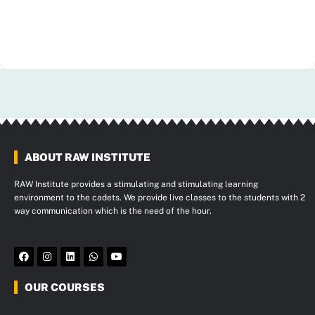
ABOUT RAW INSTITUTE
RAW Institute provides a stimulating and stimulating learning
environment to the cadets. We provide live classes to the students with 2
way communication which is the need of the hour.
F
I
L
W
Y
a
n
i
h
o
c
s
n
a
u
e
t
k
t
t
OUR COURSES
b
a
e
s
u
o
g
d
a
b
o
r
i
p
e