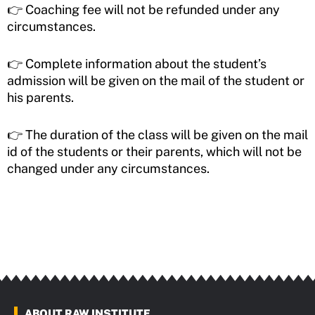
👉 Coaching fee will not be refunded under any
circumstances.
👉 Complete information about the student’s
admission will be given on the mail of the student or
his parents.
👉 The duration of the class will be given on the mail
id of the students or their parents, which will not be
changed under any circumstances.
ABOUT RAW INSTITUTE