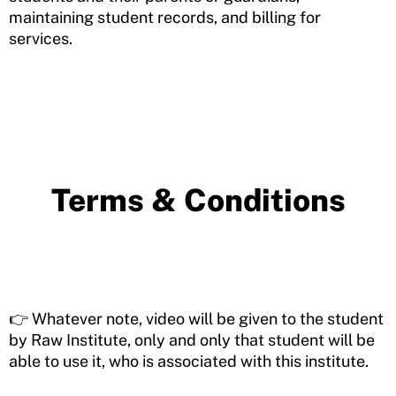
maintaining student records, and billing for
services.
Terms & Conditions
👉 Whatever note, video will be given to the student
by Raw Institute, only and only that student will be
able to use it, who is associated with this institute.