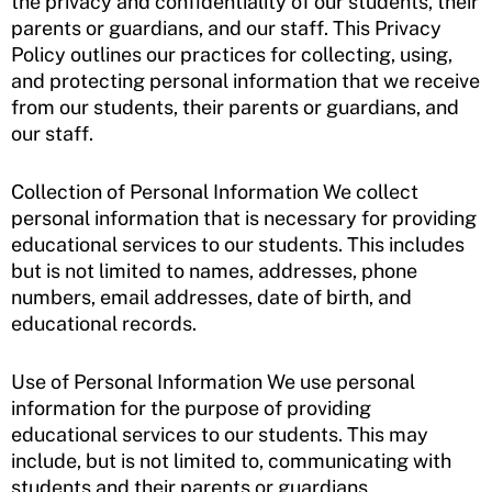
the privacy and confidentiality of our students, their
parents or guardians, and our staff. This Privacy
Policy outlines our practices for collecting, using,
and protecting personal information that we receive
from our students, their parents or guardians, and
our staff.
Collection of Personal Information We collect
personal information that is necessary for providing
educational services to our students. This includes
but is not limited to names, addresses, phone
numbers, email addresses, date of birth, and
educational records.
Use of Personal Information We use personal
information for the purpose of providing
educational services to our students. This may
include, but is not limited to, communicating with
students and their parents or guardians,