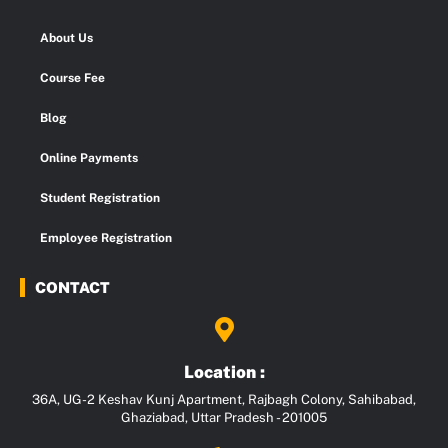
About Us
Course Fee
Blog
Online Payments
Student Registration
Employee Registration
CONTACT
Location :
36A, UG-2 Keshav Kunj Apartment, Rajbagh Colony, Sahibabad,
Ghaziabad, Uttar Pradesh - 201005