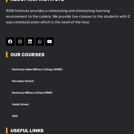
RAW Institute provides a stimulating and stimulating learning
environment to the cadets. We provide live classes to the students with 2
way communication which is the need of the hour.
F
I
L
W
Y
a
n
i
h
o
c
s
n
a
u
e
t
k
t
t
OUR COURSES
b
a
e
s
u
o
g
d
a
b
o
r
i
p
e
k
a
n
p
Rashtriya Indian Military College (RIMC)
m
Navodaya School
Rashtriya Military School (RMS)
Sainik School
NDA
USEFUL LINKS