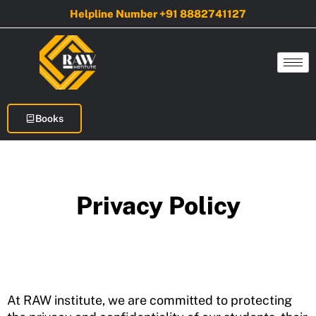
Skip
Helpline Number +91 8882741127
to
content
Books
Privacy Policy
At RAW institute, we are committed to protecting