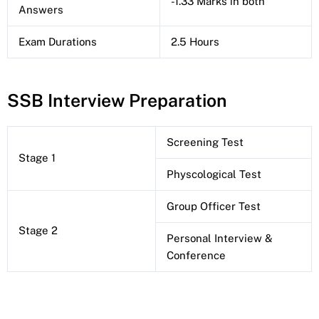
-1.33 Marks in both
Answers
Exam Durations
2.5 Hours
SSB Interview Preparation
Screening Test
Stage 1
Physcological Test
Group Officer Test
Stage 2
Personal Interview &
Conference