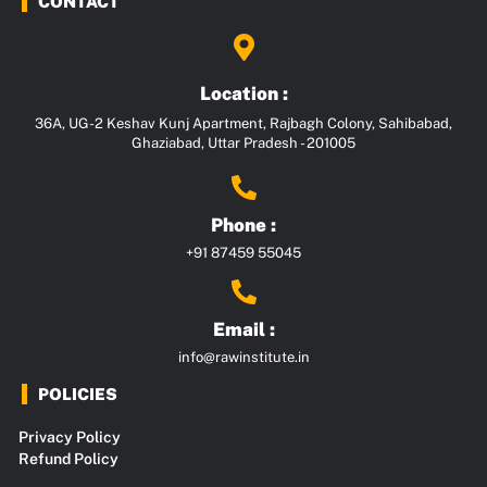
CONTACT
Location :
36A, UG-2 Keshav Kunj Apartment, Rajbagh Colony, Sahibabad,
Ghaziabad, Uttar Pradesh - 201005
Phone :
+91 87459 55045
Email :
info@rawinstitute.in
POLICIES
Privacy Policy
Refund Policy