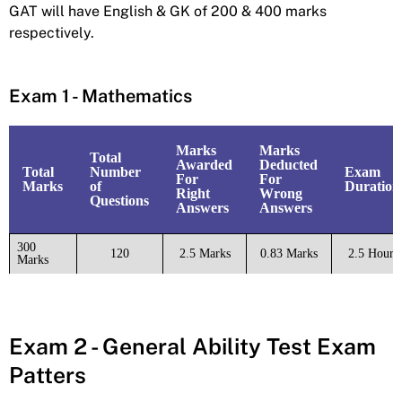
GAT will have English & GK of 200 & 400 marks
respectively.
Exam 1 - Mathematics
Marks
Marks
Total
Awarded
Deducted
Total
Number
Exam
For
For
Marks
of
Duration
Right
Wrong
Questions
Answers
Answers
300
120
2.5 Marks
0.83 Marks
2.5 Hours
Marks
Exam 2 - General Ability Test Exam
Patters