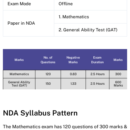
Exam Mode
Offline
1. Mathematics
Paper in NDA
2. General Ability Test (GAT)
No. of
Negative
Exam
Marks
Marks
Questions
Marks
Duration
Mathematics
120
0.83
2.5 Hours
300
General Ability
600
150
1.33
2.5 Hours
Test (GAT)
Marks
NDA Syllabus Pattern
The Mathematics exam has 120 questions of 300 marks &