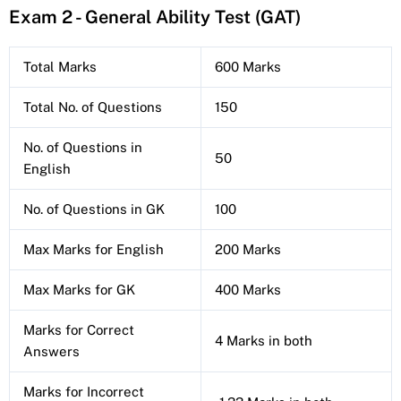
Exam 2 - General Ability Test (GAT)
Total Marks
600 Marks
Total No. of Questions
150
No. of Questions in
50
English
No. of Questions in GK
100
Max Marks for English
200 Marks
Max Marks for GK
400 Marks
Marks for Correct
4 Marks in both
Answers
Marks for Incorrect