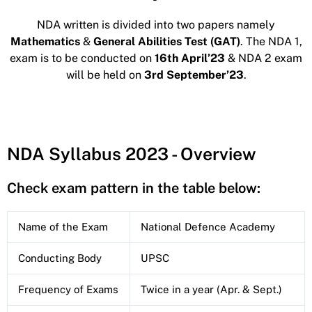
NDA written is divided into two papers namely
Mathematics
&
General Abilities Test (GAT)
. The NDA 1,
exam is to be conducted on
16th April’23
& NDA 2 exam
will be held on
3rd September’23
.
NDA Syllabus 2023 - Overview
Check exam pattern in the table below:
Name of the Exam
National Defence Academy
Conducting Body
UPSC
Frequency of Exams
Twice in a year (Apr. & Sept.)