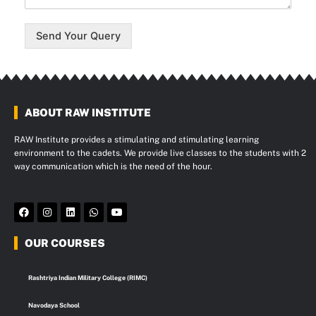
Send Your Query
ABOUT RAW INSTITUTE
RAW Institute provides a stimulating and stimulating learning
environment to the cadets. We provide live classes to the students with 2
way communication which is the need of the hour.
F
I
L
W
Y
a
n
i
h
o
c
s
n
a
u
e
t
k
t
t
OUR COURSES
b
a
e
s
u
o
g
d
a
b
o
r
i
p
e
k
a
n
p
Rashtriya Indian Military College (RIMC)
m
Navodaya School