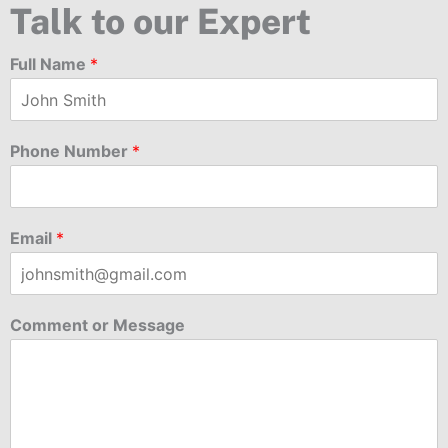
Talk to our Expert
Full Name
*
Phone Number
*
Email
*
Comment or Message