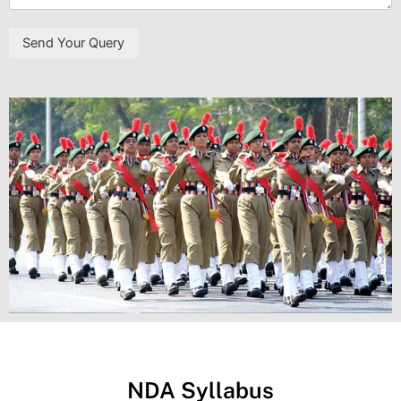
Send Your Query
NDA Syllabus