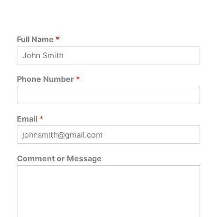
Full Name
*
Phone Number
*
Email
*
Comment or Message