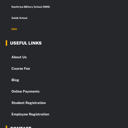
Rashtriya Military School (RMS)
Sainik School
NDA
USEFUL LINKS
About Us
Course Fee
Blog
Online Payments
Student Registration
Employee Registration